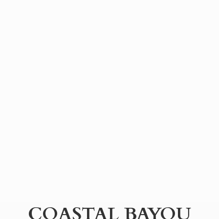
COASTAL BAYOU