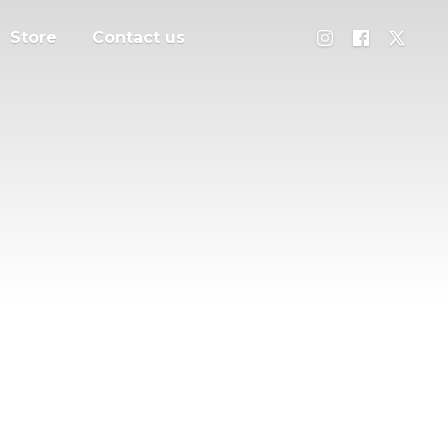
Store
Contact us