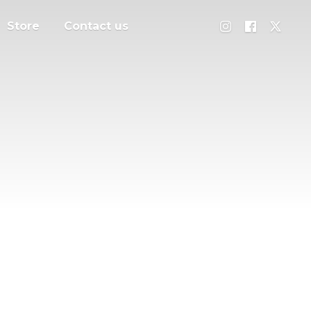
Store
Contact us