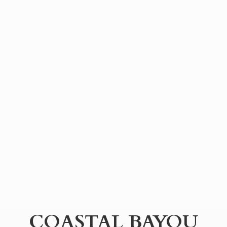
COASTAL BAYOU