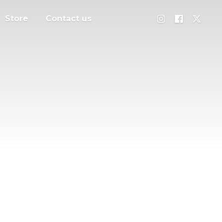
Store
Contact us