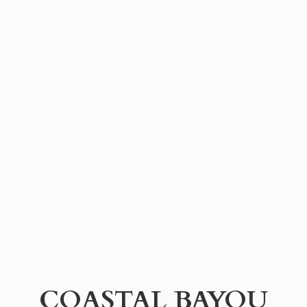
COASTAL BAYOU