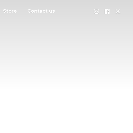
Store
Contact us