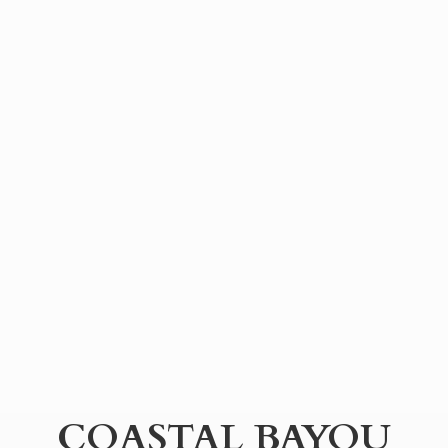
COASTAL BAYOU