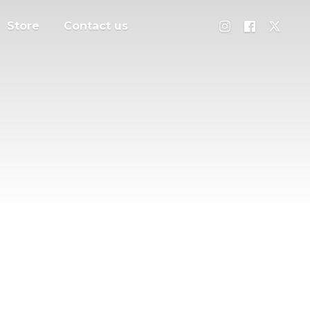
Store
Contact us