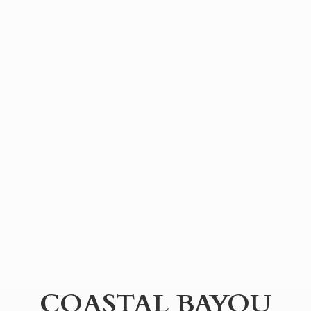
COASTAL BAYOU