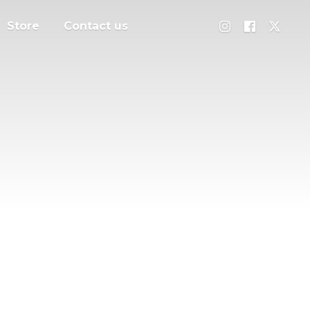
Store
Contact us