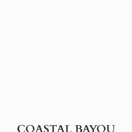
COASTAL BAYOU