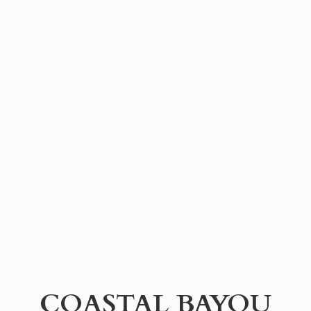
COASTAL BAYOU