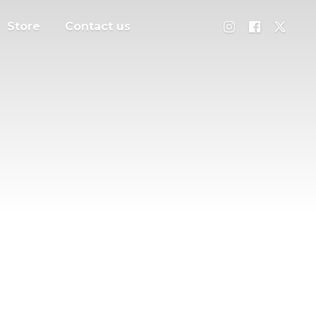
Store
Contact us