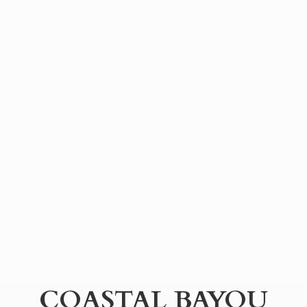
COASTAL BAYOU