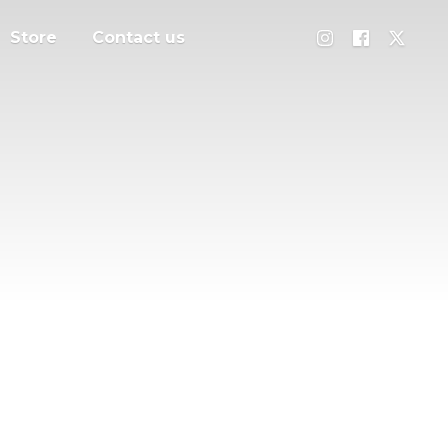
Store
Contact us