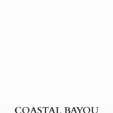
COASTAL BAYOU