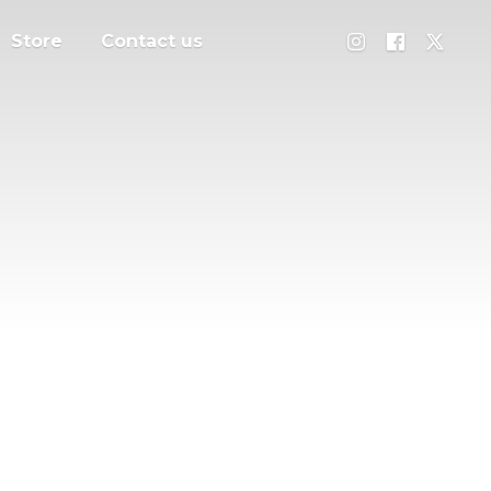
Store
Contact us