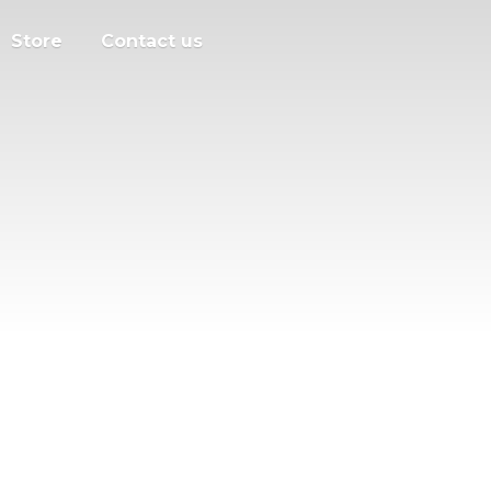
Store
Contact us