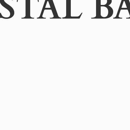
STAL B