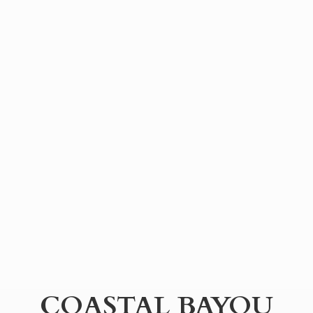
COASTAL BAYOU