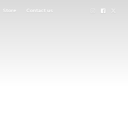
Store
Contact us